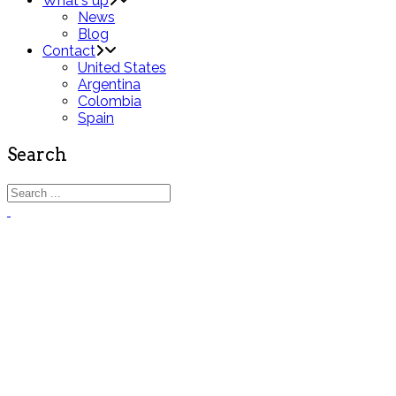
What's up
News
Blog
Contact
United States
Argentina
Colombia
Spain
Search