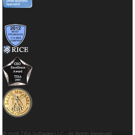
© 2026 TISA Software LLC - All Rights Reserved