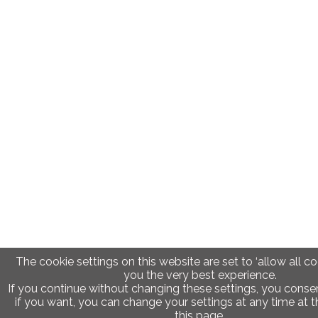
The cookie settings on this website are set to ‘allow all co
you the very best experience.
If you continue without changing these settings, you consen
if you want, you can change your settings at any time at 
this page.