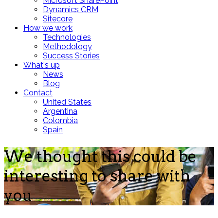
Microsoft SharePoint
Dynamics CRM
Sitecore
How we work
Technologies
Methodology
Success Stories
What's up
News
Blog
Contact
United States
Argentina
Colombia
Spain
We thought this could be
interesting to share with
you