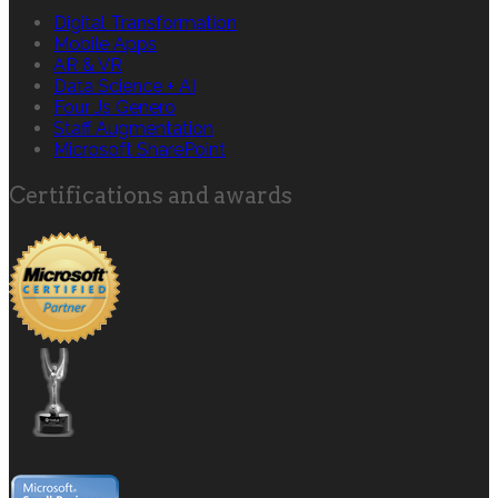
Digital Transformation
Mobile Apps
AR & VR
Data Science + AI
Four Js Genero
Staff Augmentation
Microsoft SharePoint
Certifications and awards