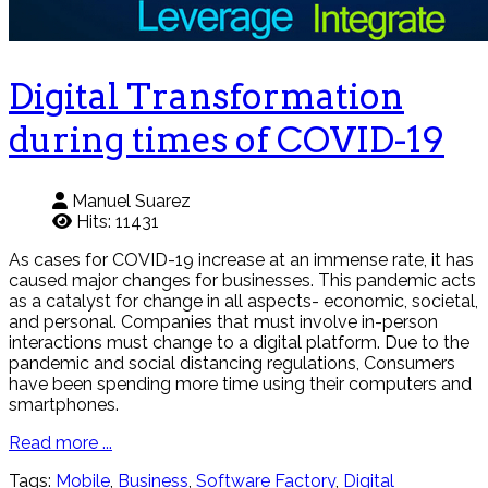
Digital Transformation
during times of COVID-19
Manuel Suarez
Hits: 11431
As cases for COVID-19 increase at an immense rate, it has
caused major changes for businesses. This pandemic acts
as a catalyst for change in all aspects- economic, societal,
and personal. Companies that must involve in-person
interactions must change to a digital platform. Due to the
pandemic and social distancing regulations, Consumers
have been spending more time using their computers and
smartphones.
Read more ...
Tags:
Mobile
,
Business
,
Software Factory
,
Digital