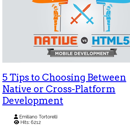
5 Tips to Choosing Between
Native or Cross-Platform
Development
Emiliano Tortorelli
Hits: 6212