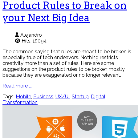
Product Rules to Break on
your Next Big Idea
Alejandro
Hits: 15094
The common saying that rules are meant to be broken is
especially true of tech endeavors. Nothing restricts
creativity more than a set of rules. Here are some
suggestions on the product rules to be broken mostly
because they are exaggerated or no longer relevant.
Read more ...
Tags:
Mobile
,
Business
,
UX/UI
,
Startup
,
Digital
Transformation