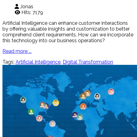
Jonas
Hits: 7179
Artificial Intelligence can enhance customer interactions
by offering valuable insights and customization to better
comprehend client requirements. How can we incorporate
this technology into our business operations?
Read more ...
Tags:
Artificial Intelligence
,
Digital Transformation