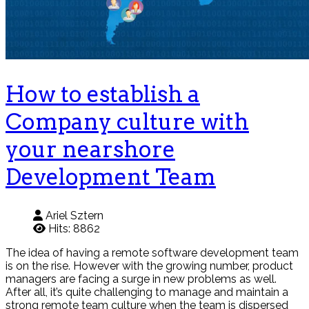
How to establish a
Company culture with
your nearshore
Development Team
Ariel Sztern
Hits: 8862
The idea of having a remote software development team
is on the rise. However with the growing number, product
managers are facing a surge in new problems as well.
After all, it’s quite challenging to manage and maintain a
strong remote team culture when the team is dispersed