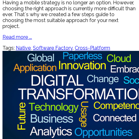
Having a mobile strategy is no longer an option. However,
choosing the right approach is currently more difficult than
ever. That´s why we created a few steps guide to
choosing the most suitable approach for your next
project.
Read more ...
Tags:
Native
,
Software Factory
,
Cross-Platform