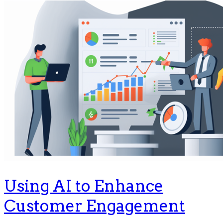
Using AI to Enhance
Customer Engagement