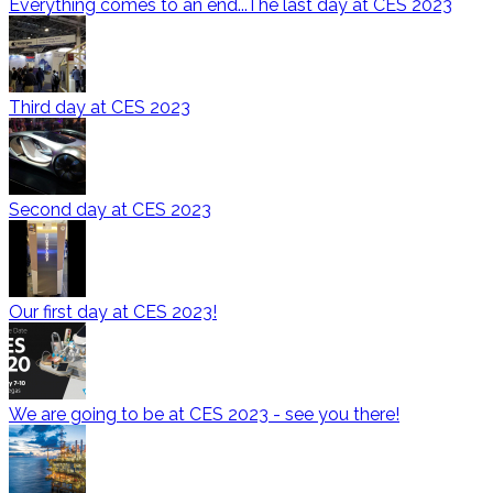
Everything comes to an end...The last day at CES 2023
Third day at CES 2023
Second day at CES 2023
Our first day at CES 2023!
We are going to be at CES 2023 - see you there!