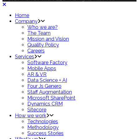
Home
Company
Who we are?
The Team
Mission and Vision
Quality Policy
Careers
Services
Software Factory
Mobile Apps
AR & VR
Data Science + AI
Four Js Genero
Staff Augmentation
Microsoft SharePoint
Dynamics CRM
Sitecore
How we work
Technologies
Methodology
Success Stories