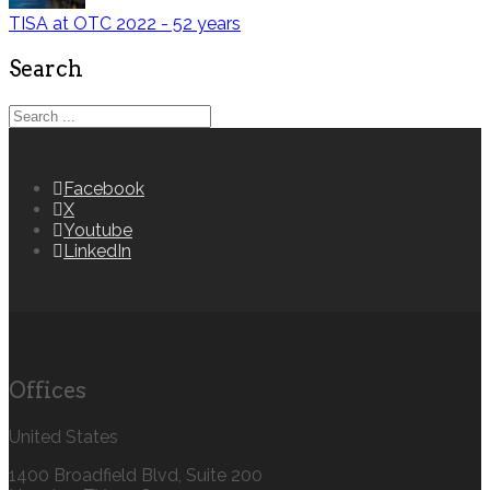
TISA at OTC 2022 - 52 years
Search
Facebook
X
Youtube
LinkedIn
Offices
United States
1400 Broadfield Blvd, Suite 200