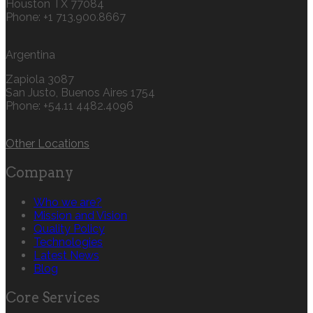
Houston TX 77084
Phone: +1 713.900.8667
Argentina
Zapiola 3087
San Justo, Buenos Aires 1754
Phone: +54.11 4482.4096
Other Locations
Company
Who we are?
Mission and Vision
Quality Policy
Technologies
Latest News
Blog
Core Services