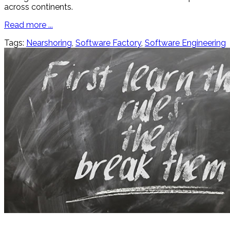
across continents.
Read more ...
Tags:
Nearshoring
,
Software Factory
,
Software Engineering