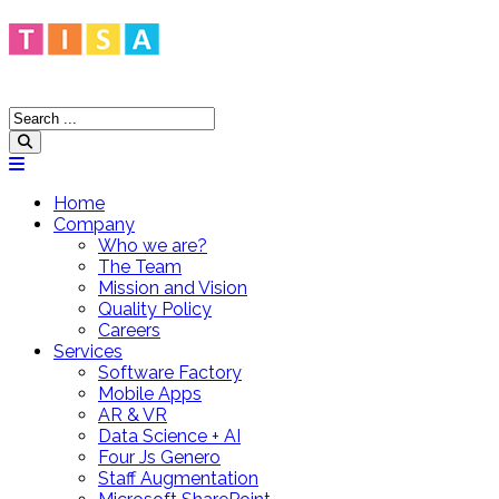
Home
Company
Who we are?
The Team
Mission and Vision
Quality Policy
Careers
Services
Software Factory
Mobile Apps
AR & VR
Data Science + AI
Four Js Genero
Staff Augmentation