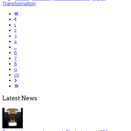
Transformation
1
2
3
4
...
6
7
8
9
10
Latest News