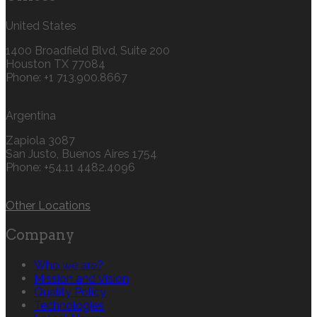
United States
1400 Broadfield Blvd, Suite 200
Houston TX 77084
Phone: +1 713.900.8667
Argentina
Zapiola 3087
San Justo, Buenos Aires 1754
Phone: +54.11 4482.4096
Other Locations
Company
Who we are?
Mission and Vision
Quality Policy
Technologies