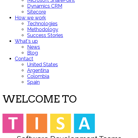
Microsoft SharePoint
Dynamics CRM
Sitecore
How we work
Technologies
Methodology
Success Stories
What's up
News
Blog
Contact
United States
Argentina
Colombia
Spain
WELCOME TO