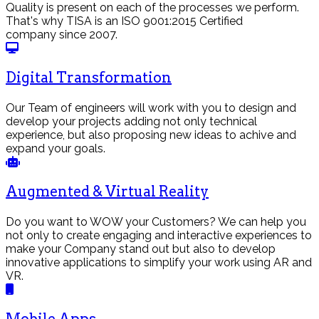
Quality is present on each of the processes we perform.
That's why TISA is an ISO 9001:2015 Certified
company since 2007.
Digital Transformation
Our Team of engineers will work with you to design and
develop your projects adding not only technical
experience, but also proposing new ideas to achive and
expand your goals.
Augmented & Virtual Reality
Do you want to WOW your Customers? We can help you
not only to create engaging and interactive experiences to
make your Company stand out but also to develop
innovative applications to simplify your work using AR and
VR.