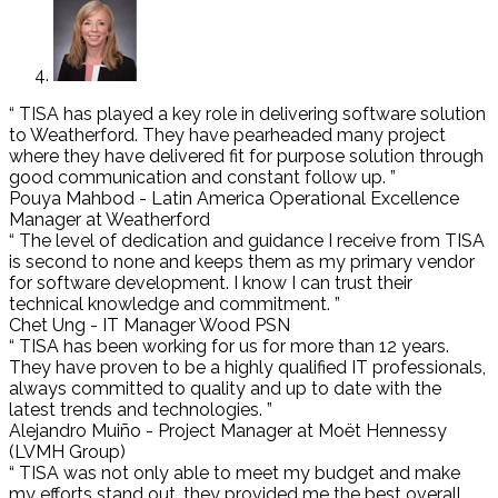
“ TISA has played a key role in delivering software solution
to Weatherford. They have pearheaded many project
where they have delivered fit for purpose solution through
good communication and constant follow up. ”
Pouya Mahbod - Latin America Operational Excellence
Manager at Weatherford
“ The level of dedication and guidance I receive from TISA
is second to none and keeps them as my primary vendor
for software development. I know I can trust their
technical knowledge and commitment. ”
Chet Ung - IT Manager Wood PSN
“ TISA has been working for us for more than 12 years.
They have proven to be a highly qualified IT professionals,
always committed to quality and up to date with the
latest trends and technologies. ”
Alejandro Muiño - Project Manager at Moët Hennessy
(LVMH Group)
“ TISA was not only able to meet my budget and make
my efforts stand out, they provided me the best overall