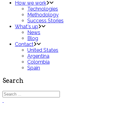
How we work
Technologies
Methodology
Success Stories
What's up
News
Blog
Contact
United States
Argentina
Colombia
Spain
Search