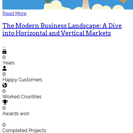
Read More
The Modern Business Landscape: A Dive
into Horizontal and Vertical Markets
...
0
Years
0
Happy Customers
0
Worked Countries
0
Awards won
0
Completed Projects