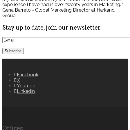
experience I have had in over twenty years in Marketing. ”
Gena Barreto - Global Marketing Director at Harkand
Group
Stay up to date, join our newsletter
Facebook
X
Youtube
LinkedIn
Offices