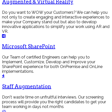
Augmented & Virtual Reality
Do you want to WOW your Customers? We can help you
not only to create engaging and interactive experiences to
make your Company stand out but also to develop
innovative applications to simplify your work using AR and
VR.
Microsoft SharePoint
Our Team of certified Engineers can help you to
Implement, Customize, Develop and Improve your
SharePoint experience for both OnPremise and OnLine
implementations.
Staff Augmentation
Don't waste time on unfruitful interviews. Our screening
process will provide you the right candidates to get your
team working in days not months