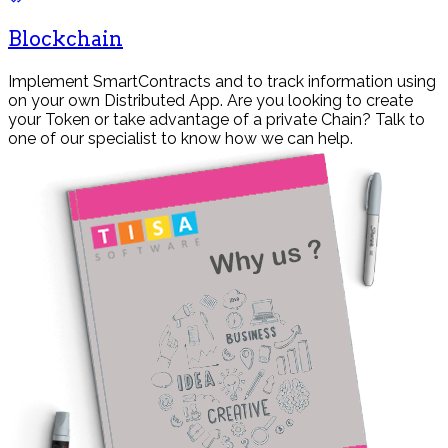
Blockchain
Implement SmartContracts and to track information using
on your own Distributed App. Are you looking to create
your Token or take advantage of a private Chain? Talk to
one of our specialist to know how we can help.