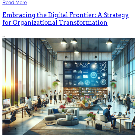
Read More
Embracing the Digital Frontier: A Strategy
for Organizational Transformation
...