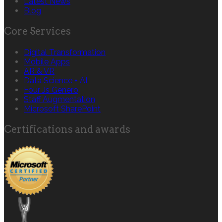
Latest News
Blog
Core Services
Digital Transformation
Mobile Apps
AR & VR
Data Science + AI
Four Js Genero
Staff Augmentation
Microsoft SharePoint
Certifications and awards