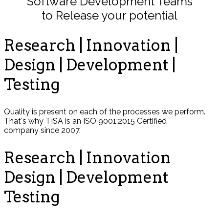
Software Development Teams
to Release your potential
Research | Innovation |
Design | Development |
Testing
Quality is present on each of the processes we perform.
That's why TISA is an ISO 9001:2015 Certified
company since 2007.
Research | Innovation
Design | Development
Testing