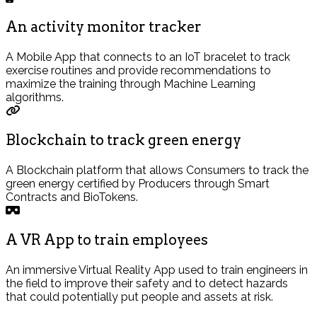
An activity monitor tracker
A Mobile App that connects to an IoT bracelet to track
exercise routines and provide recommendations to
maximize the training through Machine Learning
algorithms.
Blockchain to track green energy
A Blockchain platform that allows Consumers to track the
green energy certified by Producers through Smart
Contracts and BioTokens.
A VR App to train employees
An immersive Virtual Reality App used to train engineers in
the field to improve their safety and to detect hazards
that could potentially put people and assets at risk.