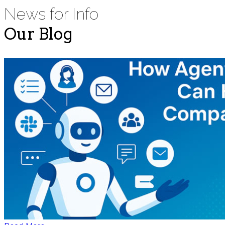
News for Info
Our Blog