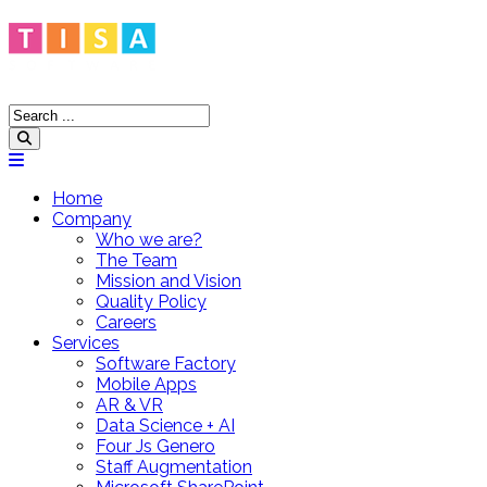
Home
Company
Who we are?
The Team
Mission and Vision
Quality Policy
Careers
Services
Software Factory
Mobile Apps
AR & VR
Data Science + AI
Four Js Genero
Staff Augmentation