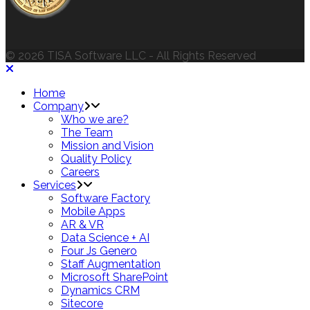
© 2026 TISA Software LLC - All Rights Reserved
Home
Company
Who we are?
The Team
Mission and Vision
Quality Policy
Careers
Services
Software Factory
Mobile Apps
AR & VR
Data Science + AI
Four Js Genero
Staff Augmentation
Microsoft SharePoint
Dynamics CRM
Sitecore