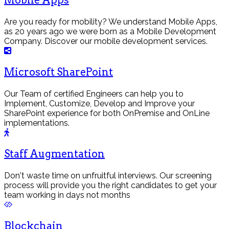
Mobile Apps
Are you ready for mobility? We understand Mobile Apps,
as 20 years ago we were born as a Mobile Development
Company. Discover our mobile development services.
Microsoft SharePoint
Our Team of certified Engineers can help you to
Implement, Customize, Develop and Improve your
SharePoint experience for both OnPremise and OnLine
implementations.
Staff Augmentation
Don't waste time on unfruitful interviews. Our screening
process will provide you the right candidates to get your
team working in days not months
Blockchain