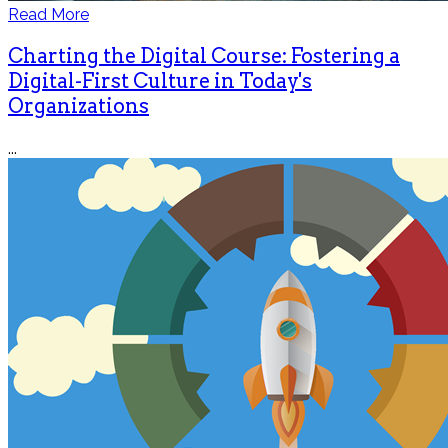
Read More
Charting the Digital Course: Fostering a
Digital-First Culture in Today's
Organizations
...