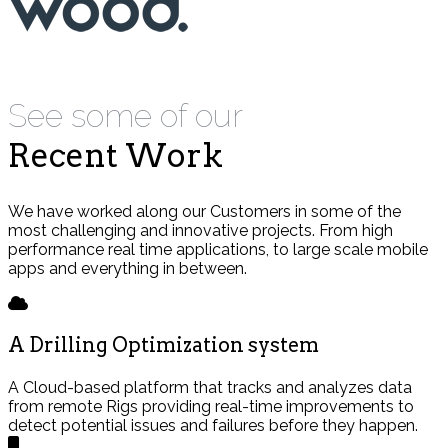
See some of our
Recent Work
We have worked along our Customers in some of the
most challenging and innovative projects. From high
performance real time applications, to large scale mobile
apps and everything in between.
A Drilling Optimization system
A Cloud-based platform that tracks and analyzes data
from remote Rigs providing real-time improvements to
detect potential issues and failures before they happen.