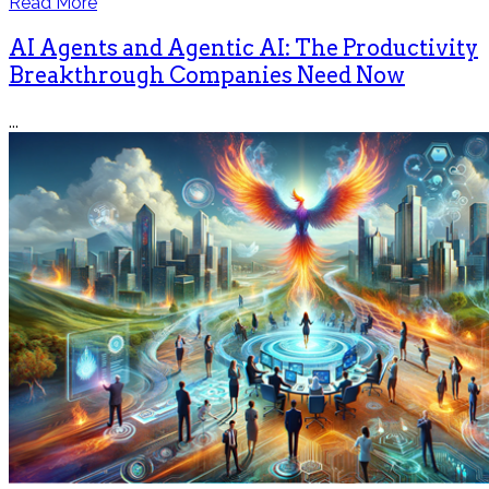
Read More
AI Agents and Agentic AI: The Productivity
Breakthrough Companies Need Now
...