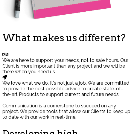
What makes us different?
We are here to support your needs, not to sale hours. Our
Client is more important than any project and we will be
there when you need us.
We love what we do. It's not just a job. We are committed
to provide the best possible advice to create state-of-
the-art Products to support current and future needs.
Communication is a cornerstone to succeed on any
project. We provide tools that allow our Clients to keep up
to date with our work in real-time.
Developing high