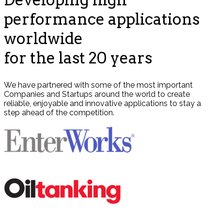
performance applications
worldwide
for the last 20 years
We have partnered with some of the most important
Companies and Startups around the world to create
reliable, enjoyable and innovative applications to stay a
step ahead of the competition.