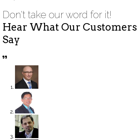
Don't take our word for it!
Hear What Our Customers
Say