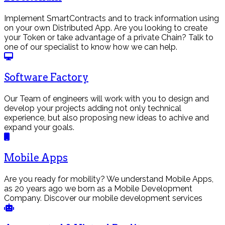
Implement SmartContracts and to track information using
on your own Distributed App. Are you looking to create
your Token or take advantage of a private Chain? Talk to
one of our specialist to know how we can help.
Software Factory
Our Team of engineers will work with you to design and
develop your projects adding not only technical
experience, but also proposing new ideas to achive and
expand your goals.
Mobile Apps
Are you ready for mobility? We understand Mobile Apps,
as 20 years ago we born as a Mobile Development
Company. Discover our mobile development services