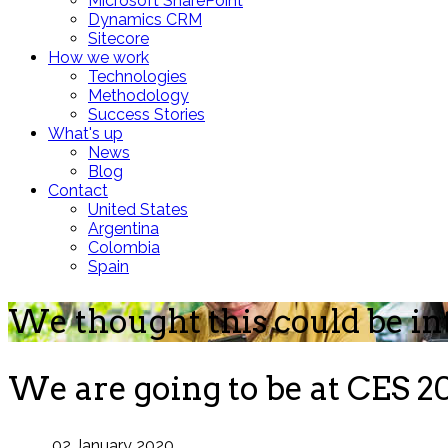
Microsoft SharePoint
Dynamics CRM
Sitecore
How we work
Technologies
Methodology
Success Stories
What's up
News
Blog
Contact
United States
Argentina
Colombia
Spain
We thought this could be in
We are going to be at CES 20
02 January 2020