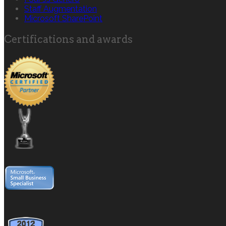
Staff Augmentation
Microsoft SharePoint
Certifications and awards