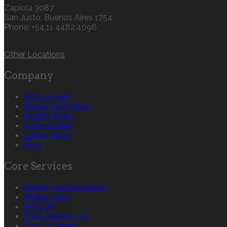
Zapiola 3087
San Justo, Buenos Aires 1754
Phone: +54.11 4482.4096
Other Locations
Company
Who we are?
Mission and Vision
Quality Policy
Technologies
Latest News
Blog
Core Services
Digital Transformation
Mobile Apps
AR & VR
Data Science + AI
Four Js Genero