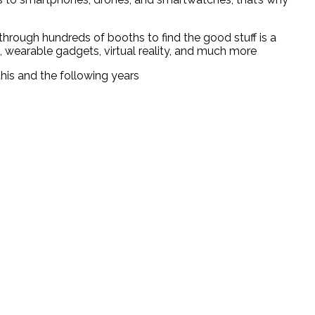
through hundreds of booths to find the good stuff is a
, wearable gadgets, virtual reality, and much more
his and the following years