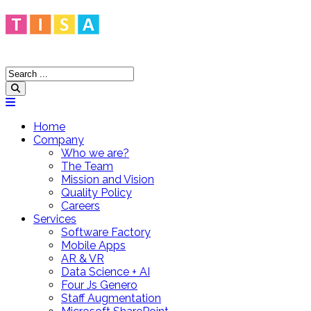
Home
Company
Who we are?
The Team
Mission and Vision
Quality Policy
Careers
Services
Software Factory
Mobile Apps
AR & VR
Data Science + AI
Four Js Genero
Staff Augmentation