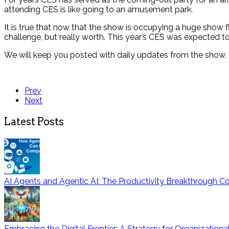
attending CES is like going to an amusement park.
It is true that now that the show is occupying a huge show f
challenge, but really worth. This year’s CES was expected to
We will keep you posted with daily updates from the show, 
Prev
Next
Latest Posts
AI Agents and Agentic AI: The Productivity Breakthrough
Embracing the Digital Frontier: A Strategy for Organization