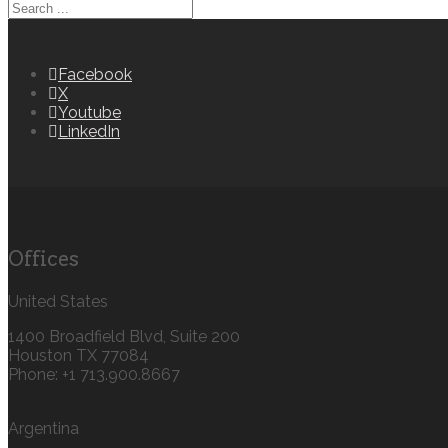
Facebook
X
Youtube
LinkedIn
Offices
United States
1400 Broadfield Blvd, Suite 200
Houston TX 77084
Phone: +1 713.900.8667
Argentina