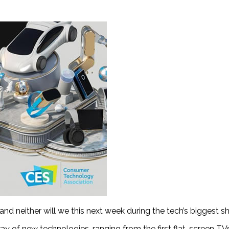
and neither will we this next week during the tech’s biggest s
ray of new technologies, ranging from the first flat-screen T