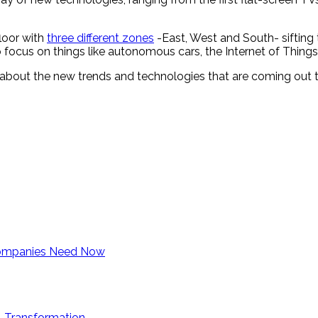
loor with
three different zones
-East, West and South- sifting 
 focus on things like autonomous cars, the Internet of Things
about the new trends and technologies that are coming out t
 Companies Need Now
al Transformation