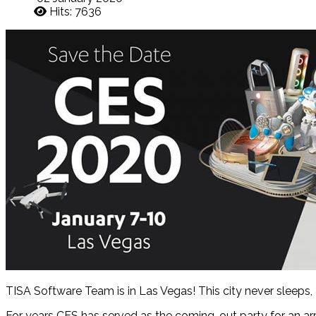
Hits: 7636
TISA Software Team is in Las Vegas! This city never sleeps, 
For years CES has served as the coming-out party for an ar