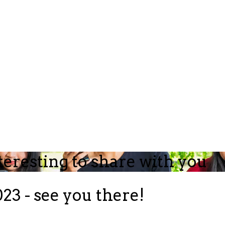
teresting to share with you
23 - see you there!