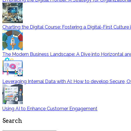
Charting the Digital Course: Fostering a Digital-First Cultur
The Modern Business Landscape: A Dive into Horizontal and
Leveraging Internal Data with AI: How to develop Secure, O
Using AI to Enhance Customer Engagement
Search