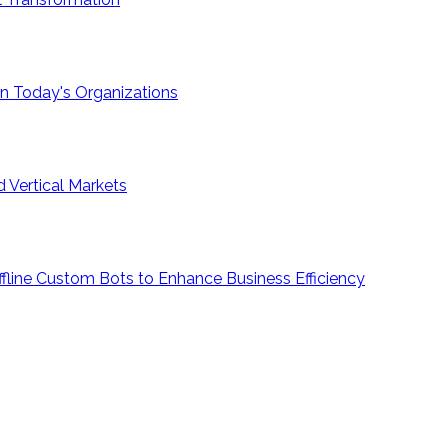
e in Today's Organizations
 Vertical Markets
ffline Custom Bots to Enhance Business Efficiency