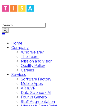
Home
Company
Who we are?
The Team
Mission and Vision
Quality Policy
Careers
Services
Software Factory
Mobile Apps
AR & VR
Data Science + AI
Four Js Genero
Staff Augmentation