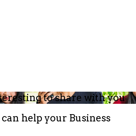
teresting to share with you
can help your Business