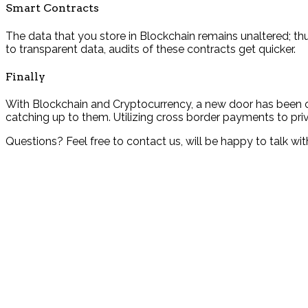
Smart Contracts
The data that you store in Blockchain remains unaltered; th
to transparent data, audits of these contracts get quicker.
Finally
With Blockchain and Cryptocurrency, a new door has been op
catching up to them. Utilizing cross border payments to priv
Questions? Feel free to contact us, will be happy to talk 