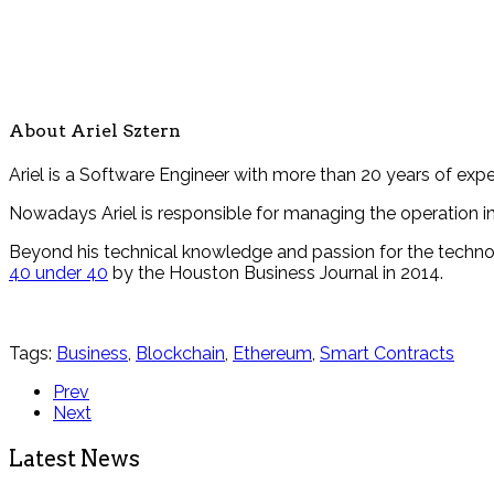
About Ariel Sztern
Ariel is a Software Engineer with more than 20 years of ex
Nowadays Ariel is responsible for managing the operation i
Beyond his technical knowledge and passion for the technol
40 under 40
by the Houston Business Journal in 2014.
Tags:
Business
,
Blockchain
,
Ethereum
,
Smart Contracts
Prev
Next
Latest News