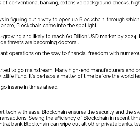
s of conventional banking, extensive background checks, high 
n figuring out a way to open up Blockchain, through which al
onero, Blockchain came into the spotlight.
est-growing and likely to reach 60 Billion USD market by 2
side threats are becoming doctoral.
cant operations on the way to financial freedom with numero
started to go mainstream. Many high-end manufacturers and br
dlife Fund. It's perhaps a matter of time before the world lea
 go insane in times ahead:
 tech with ease. Blockchain ensures the security and the swi
 transactions. Seeing the efficiency of Blockchain in recent t
ntral bank Blockchain can wipe out all other private banks, le