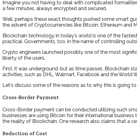
Imagine you not having to deal with complicated formalitie
a few minutes, always encrypted and secured.
Well, perhaps these exact thoughts pushed some smart guys i
the advent of Cryptocurrencies like Bitcoin, Ethereum and M
Blockchain technology in today's world is one of the fast
practical. Governments, too, in the name of controlling out
Crypto engineers launched possibly one of the most signifi
liberty of the users.
First, it was underground, but as time passes, Blockchain 
activities, such as DHL, Walmart, Facebook and the World Wil
Let's discuss some of the reasons as to why this is going to
Cross-Border Payment
Cross-Border payment can be conducted utilizing such smart
businesses are using Bitcoin for their international business
the reality of Blockchain. One research also claims that a ce
Reduction of Cost