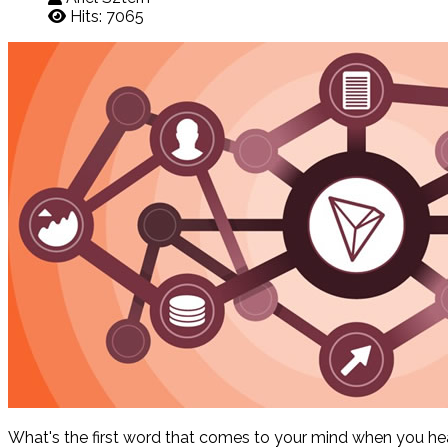
Hits: 7065
What's the first word that comes to your mind when you hear