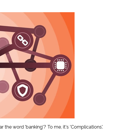
 the word 'banking'? To me, it's 'Complications'.