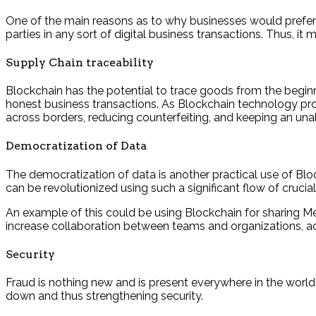
One of the main reasons as to why businesses would prefer Bl
parties in any sort of digital business transactions. Thus, i
Supply Chain traceability
Blockchain has the potential to trace goods from the beginn
honest business transactions. As Blockchain technology pro
across borders, reducing counterfeiting, and keeping an unal
Democratization of Data
The democratization of data is another practical use of Bl
can be revolutionized using such a significant flow of cruci
An example of this could be using Blockchain for sharing Med
increase collaboration between teams and organizations, ac
Security
Fraud is nothing new and is present everywhere in the world
down and thus strengthening security.