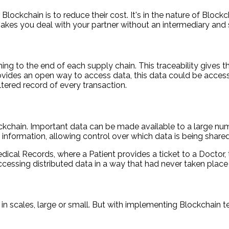
ockchain is to reduce their cost. It's in the nature of Blockc
t makes you deal with your partner without an intermediary and
ing to the end of each supply chain. This traceability gives
vides an open way to access data, this data could be access
tered record of every transaction.
ockchain. Important data can be made available to a large nu
al information, allowing control over which data is being shar
ical Records, where a Patient provides a ticket to a Doctor, 
cessing distributed data in a way that had never taken place
 in scales, large or small. But with implementing Blockchain