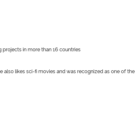
 projects in more than 16 countries
 also likes sci-fi movies and was recognized as one of the