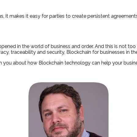
us, it makes it easy for parties to create persistent agreeme
ened in the world of business and order. And this is not too
acy, traceability and security, Blockchain for businesses in t
with you about how Blockchain technology can help your busin