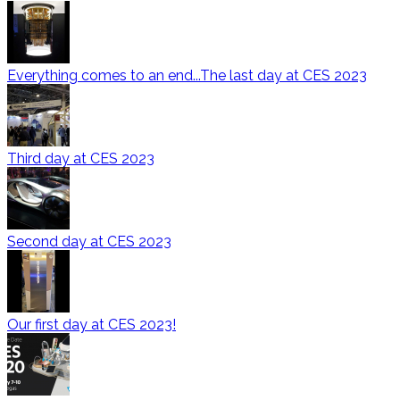
Everything comes to an end...The last day at CES 2023
Third day at CES 2023
Second day at CES 2023
Our first day at CES 2023!