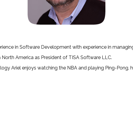
perience in Software Development with experience in managing
n North America as President of TISA Software LLC.
ogy Ariel enjoys watching the NBA and playing Ping-Pong, he