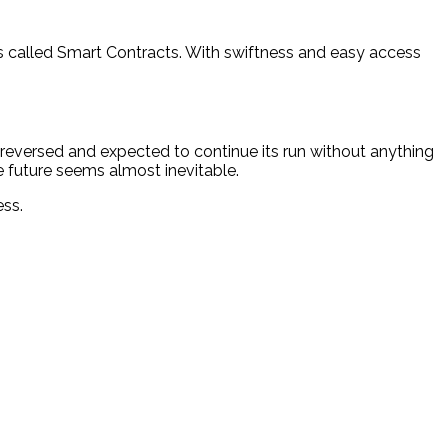
nts called Smart Contracts. With swiftness and easy access
 reversed and expected to continue its run without anything
he future seems almost inevitable.
ess.