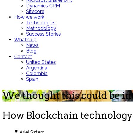
Microsoft SharePoint
Dynamics CRM
Sitecore
How we work
Technologies
Methodology
Success Stories
What's up
News
Blog
Contact
United States
Argentina
Colombia
Spain
We thought this could be in
How Blockchain technology 
Ariel Sztern