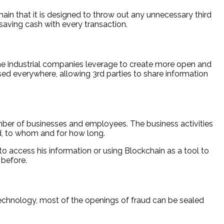
hain that it is designed to throw out any unnecessary third
 saving cash with every transaction.
 the industrial companies leverage to create more open and
ed everywhere, allowing 3rd parties to share information
mber of businesses and employees. The business activities
ed, to whom and for how long.
to access his information or using Blockchain as a tool to
 before.
 technology, most of the openings of fraud can be sealed