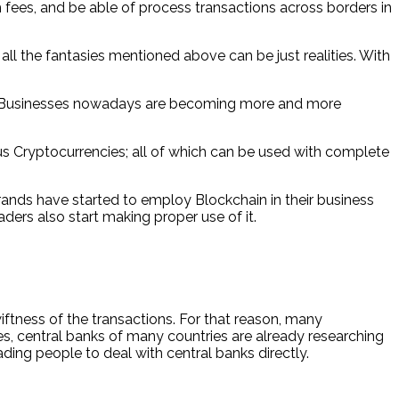
fees, and be able of process transactions across borders in
l the fantasies mentioned above can be just realities. With
024. Businesses nowadays are becoming more and more
us Cryptocurrencies; all of which can be used with complete
ands have started to employ Blockchain in their business
ders also start making proper use of it.
ftness of the transactions. For that reason, many
imes, central banks of many countries are already researching
ading people to deal with central banks directly.