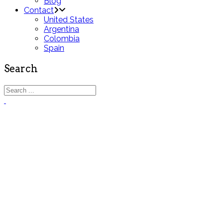
Blog
Contact
United States
Argentina
Colombia
Spain
Search