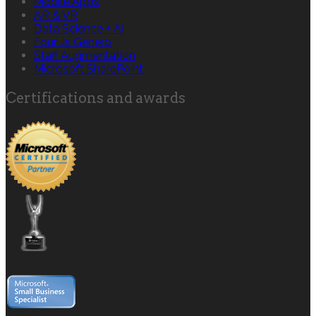
Mobile Apps
AR & VR
Data Science + AI
Four Js Genero
Staff Augmentation
Microsoft SharePoint
Certifications and awards