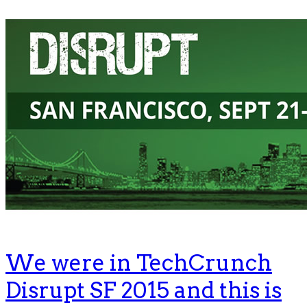
We were in TechCrunch
Disrupt SF 2015 and this is