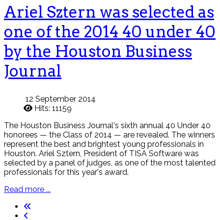
Ariel Sztern was selected as
one of the 2014 40 under 40
by the Houston Business
Journal
12 September 2014
Hits: 11159
The Houston Business Journal's sixth annual 40 Under 40
honorees — the Class of 2014 — are revealed. The winners
represent the best and brightest young professionals in
Houston. Ariel Sztern, President of TISA Software was
selected by a panel of judges, as one of the most talented
professionals for this year's award.
Read more ...