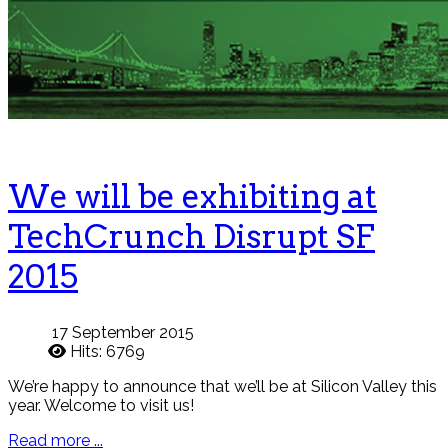
We will be exhibiting at
TechCrunch Disrupt SF
2015
17 September 2015
Hits: 6769
We’re happy to announce that we’ll be at Silicon Valley this
year. Welcome to visit us!
Read more ...