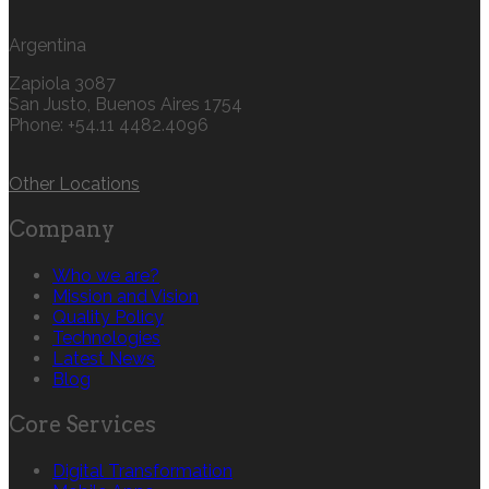
Argentina
Zapiola 3087
San Justo, Buenos Aires 1754
Phone: +54.11 4482.4096
Other Locations
Company
Who we are?
Mission and Vision
Quality Policy
Technologies
Latest News
Blog
Core Services
Digital Transformation