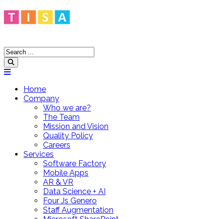
Home
Company
Who we are?
The Team
Mission and Vision
Quality Policy
Careers
Services
Software Factory
Mobile Apps
AR & VR
Data Science + AI
Four Js Genero
Staff Augmentation