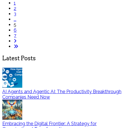
1
2
3
...
5
6
7
Latest Posts
AI Agents and Agentic AI: The Productivity Breakthrough
Companies Need Now
Embracing the Digital Frontier: A Strategy for