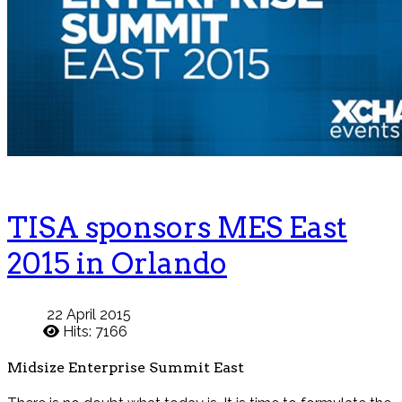
TISA sponsors MES East
2015 in Orlando
22 April 2015
Hits: 7166
Midsize Enterprise Summit East