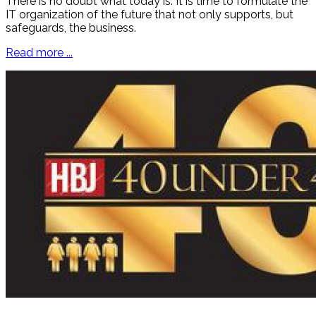
There is no doubt what today is. It is time to formulate the
IT organization of the future that not only supports, but
safeguards, the business.
Read more ...