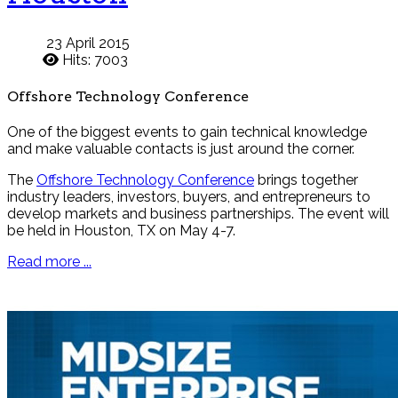
23 April 2015
Hits: 7003
Offshore Technology Conference
One of the biggest events to gain technical knowledge
and make valuable contacts is just around the corner.
The
Offshore Technology Conference
brings together
industry leaders, investors, buyers, and entrepreneurs to
develop markets and business partnerships. The event will
be held in Houston, TX on May 4-7.
Read more ...