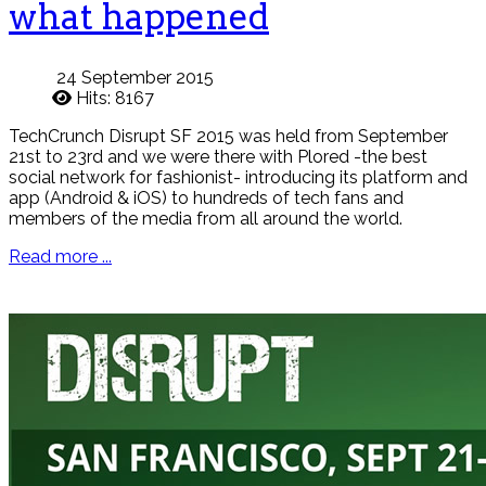
what happened
24 September 2015
Hits: 8167
TechCrunch Disrupt SF 2015 was held from September
21st to 23rd and we were there with Plored -the best
social network for fashionist- introducing its platform and
app (Android & iOS) to hundreds of tech fans and
members of the media from all around the world.
Read more ...