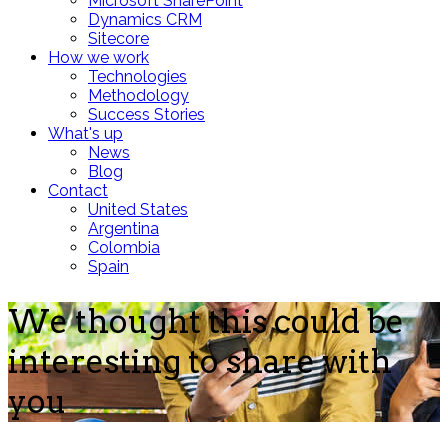
Microsoft SharePoint
Dynamics CRM
Sitecore
How we work
Technologies
Methodology
Success Stories
What's up
News
Blog
Contact
United States
Argentina
Colombia
Spain
We thought this could be
interesting to share with
you