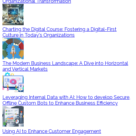
Organizational Transformation
Charting the Digital Course: Fostering a Digital-First
Culture in Today's Organizations
The Modern Business Landscape: A Dive into Horizontal
and Vertical Markets
Leveraging Internal Data with AI: How to develop Secure,
Offline Custom Bots to Enhance Business Efficiency
Using AI to Enhance Customer Engagement