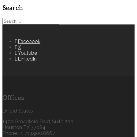
Search
Facebook
X
Youtube
LinkedIn
Offices
United States
1400 Broadfield Blvd, Suite 200
Houston TX 77084
Phone: +1 713.900.8667