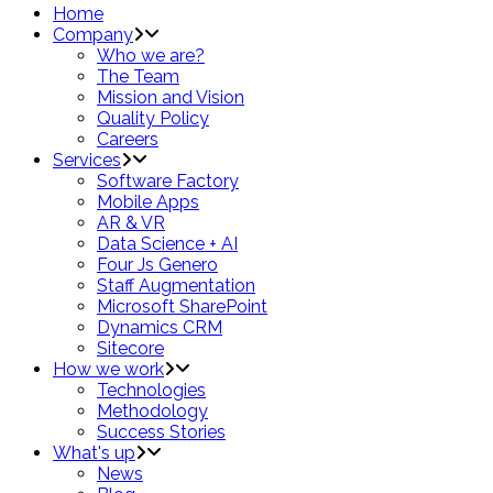
Home
Company
Who we are?
The Team
Mission and Vision
Quality Policy
Careers
Services
Software Factory
Mobile Apps
AR & VR
Data Science + AI
Four Js Genero
Staff Augmentation
Microsoft SharePoint
Dynamics CRM
Sitecore
How we work
Technologies
Methodology
Success Stories
What's up
News