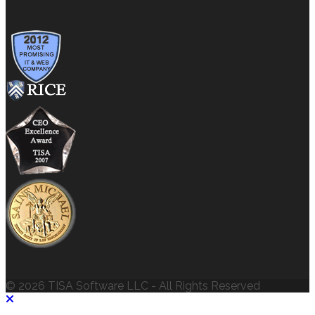
© 2026 TISA Software LLC - All Rights Reserved