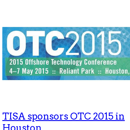
TISA sponsors OTC 2015 in
Houston