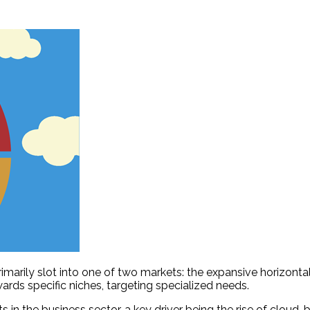
arily slot into one of two markets: the expansive horizontal 
wards specific niches, targeting specialized needs.
s in the business sector, a key driver being the rise of cloud