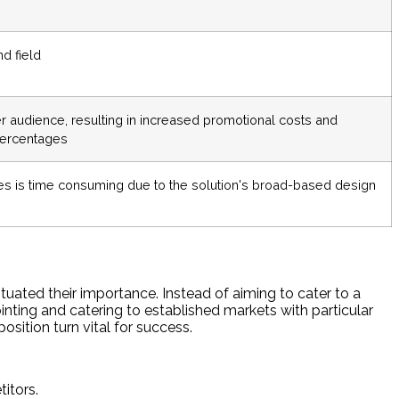
d field
 audience, resulting in increased promotional costs and
percentages
es is time consuming due to the solution's broad-based design
tuated their importance. Instead of aiming to cater to a
ointing and catering to established markets with particular
osition turn vital for success.
itors.