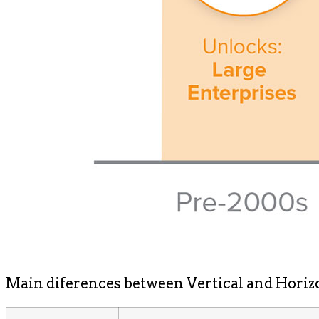
Main diferences between Vertical and Horiz