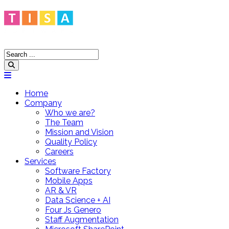
Home
Company
Who we are?
The Team
Mission and Vision
Quality Policy
Careers
Services
Software Factory
Mobile Apps
AR & VR
Data Science + AI
Four Js Genero
Staff Augmentation