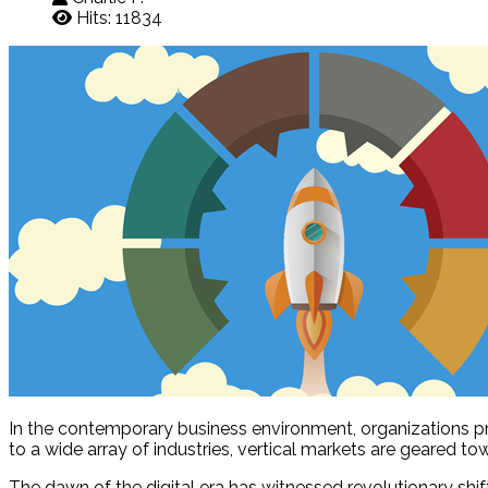
Hits: 11834
In the contemporary business environment, organizations prim
to a wide array of industries, vertical markets are geared to
The dawn of the digital era has witnessed revolutionary shift