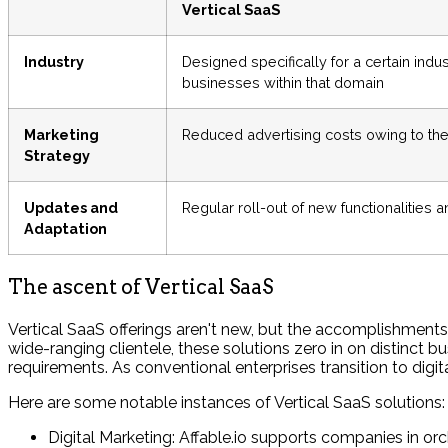
Vertical SaaS
Industry
Designed specifically for a certain indu
businesses within that domain
Marketing
Reduced advertising costs owing to the 
Strategy
Updates and
Regular roll-out of new functionalities a
Adaptation
The ascent of Vertical SaaS
Vertical SaaS offerings aren't new, but the accomplishments
wide-ranging clientele, these solutions zero in on distinct b
requirements. As conventional enterprises transition to digit
Here are some notable instances of Vertical SaaS solutions:
Digital Marketing: Affable.io supports companies in orc