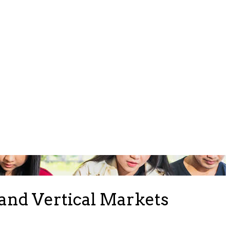
and Vertical Markets