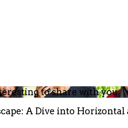
teresting to share with you
ape: A Dive into Horizontal 