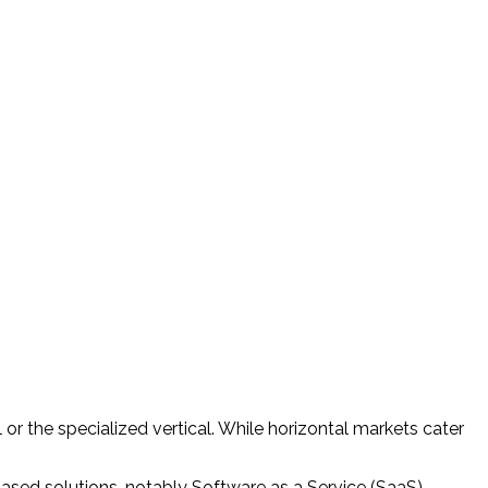
or the specialized vertical. While horizontal markets cater
-based solutions, notably Software as a Service (SaaS).