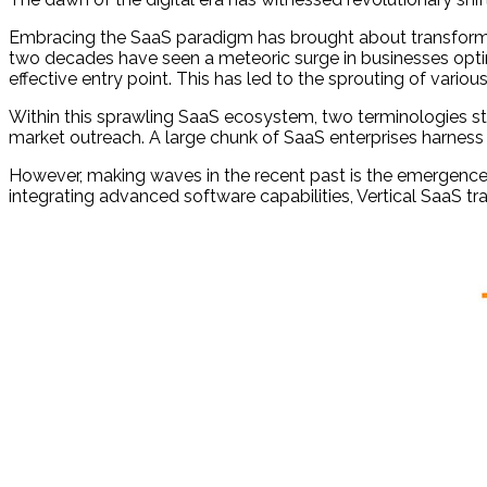
Embracing the SaaS paradigm has brought about transformat
two decades have seen a meteoric surge in businesses opting 
effective entry point. This has led to the sprouting of va
Within this sprawling SaaS ecosystem, two terminologies s
market outreach. A large chunk of SaaS enterprises harness 
However, making waves in the recent past is the emergence of
integrating advanced software capabilities, Vertical SaaS t