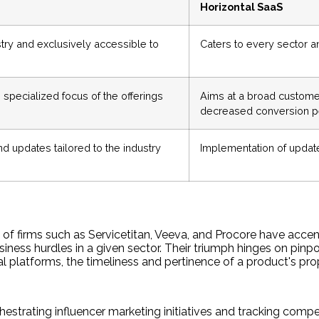
Horizontal SaaS
stry and exclusively accessible to
Caters to every sector an
specialized focus of the offerings
Aims at a broad customer
decreased conversion 
nd updates tailored to the industry
Implementation of updat
 of firms such as Servicetitan, Veeva, and Procore have accen
usiness hurdles in a given sector. Their triumph hinges on pinp
al platforms, the timeliness and pertinence of a product's prop
hestrating influencer marketing initiatives and tracking compet