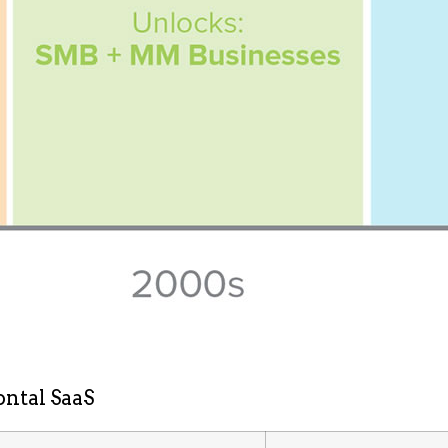
ontal SaaS