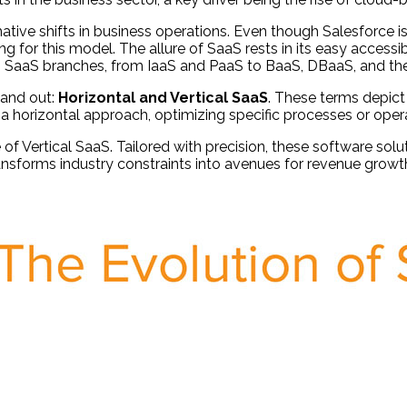
ive shifts in business operations. Even though Salesforce i
for this model. The allure of SaaS rests in its easy accessibi
rious SaaS branches, from IaaS and PaaS to BaaS, DBaaS, and t
tand out:
Horizontal and Vertical SaaS
. These terms depict 
a horizontal approach, optimizing specific processes or opera
 Vertical SaaS. Tailored with precision, these software solut
ransforms industry constraints into avenues for revenue grow