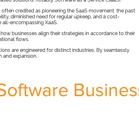
s often credited as pioneering the SaaS movement, the past
lity, diminished need for regular upkeep, and a cost-
he all-encompassing XaaS.
how businesses align their strategies in accordance to their
tional flows.
ions are engineered for distinct industries. By seamlessly
th and expansion.