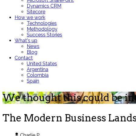
Microsoft SharePoint
Dynamics CRM
Sitecore
How we work
Technologies
Methodology
Success Stories
What's up
News
Blog
Contact
United States
Argentina
Colombia
Spain
We thought this could be in
The Modern Business Landsc
Charlie P.