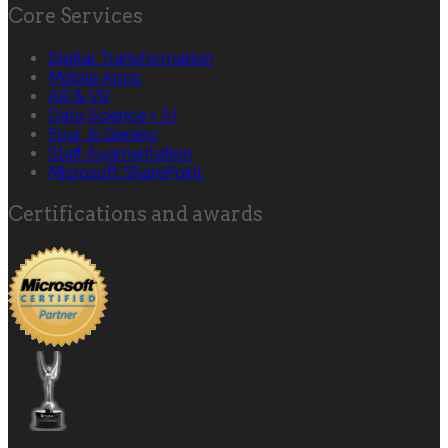
Core Services
Digital Transformation
Mobile Apps
AR & VR
Data Science + AI
Four Js Genero
Staff Augmentation
Microsoft SharePoint
Certifications and awards