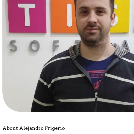
About Alejandro Frigerio