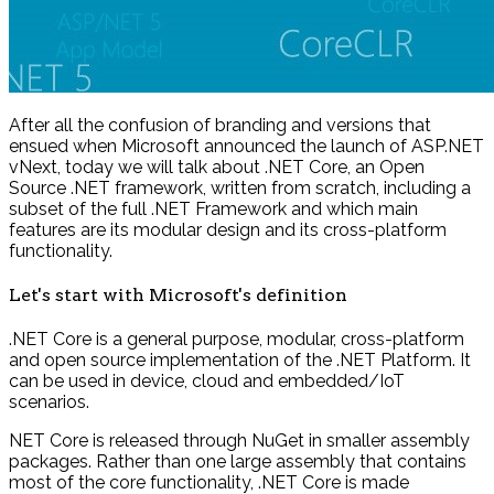
After all the confusion of branding and versions that
ensued when Microsoft announced the launch of ASP.NET
vNext, today we will talk about .NET Core, an Open
Source .NET framework, written from scratch, including a
subset of the full .NET Framework and which main
features are its modular design and its cross-platform
functionality.
Let's start with Microsoft's definition
.NET Core is a general purpose, modular, cross-platform
and open source implementation of the .NET Platform. It
can be used in device, cloud and embedded/IoT
scenarios.
NET Core is released through NuGet in smaller assembly
packages. Rather than one large assembly that contains
most of the core functionality, .NET Core is made