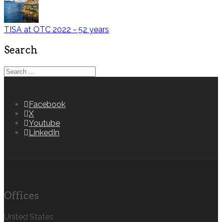
TISA at OTC 2022 - 52 years
Search
Facebook
X
Youtube
LinkedIn
Offices
United States