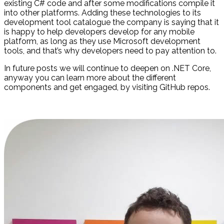
existing C# code and after some modifications compile it
into other platforms. Adding these technologies to its
development tool catalogue the company is saying that it
is happy to help developers develop for any mobile
platform, as long as they use Microsoft development
tools, and that’s why developers need to pay attention to.
In future posts we will continue to deepen on .NET Core,
anyway you can learn more about the different
components and get engaged, by visiting GitHub repos.