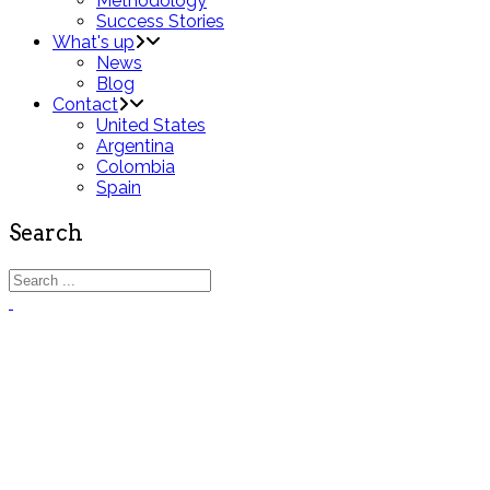
Methodology
Success Stories
What's up
News
Blog
Contact
United States
Argentina
Colombia
Spain
Search