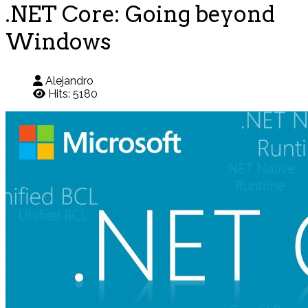
.NET Core: Going beyond
Windows
Alejandro
Hits: 5180