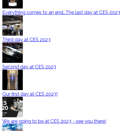
Everything comes to an end...The last day at CES 2023
Third day at CES 2023
Second day at CES 2023
Our first day at CES 2023!
We are going to be at CES 2023 - see you there!