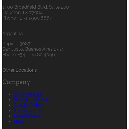
1400 Broadfield Blvd, Suite 200
Houston TX 77084
Phone: +1 713.900.8667
Argentina
Zapiola 3087
San Justo, Buenos Aires 1754
Phone: +54.11 4482.4096
Other Locations
Company
Who we are?
Mission and Vision
Quality Policy
Technologies
Latest News
Blog