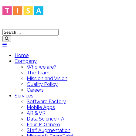
Home
Company
Who we are?
The Team
Mission and Vision
Quality Policy
Careers
Services
Software Factory
Mobile Apps
AR & VR
Data Science + AI
Four Js Genero
Staff Augmentation