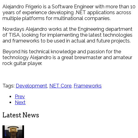
Alejandro Frigerio is a Software Engineer with more than 10
years of experience developing .NET applications across
multiple platforms for multinational companies.
Nowdays Alejandro works at the Engineering department
of TISA, looking for implementing the latest technologies
and frameworks to be used in actual and future projects.
Beyond his technical knowledge and passion for the
technology Alejandro is a great brewmaster and amateur
rock guitar player.
Tags:
Development
,
NET Core
,
Frameworks
Prev
Next
Latest News