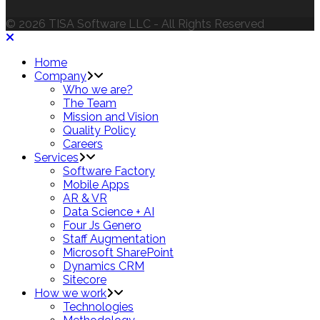
© 2026 TISA Software LLC - All Rights Reserved
Home
Company
Who we are?
The Team
Mission and Vision
Quality Policy
Careers
Services
Software Factory
Mobile Apps
AR & VR
Data Science + AI
Four Js Genero
Staff Augmentation
Microsoft SharePoint
Dynamics CRM
Sitecore
How we work
Technologies