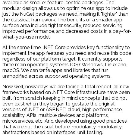
available as smaller feature-centric packages. The
modular design allows us to optimize our app to include
just the NuGet packages we need, making it "lighter" than
the classical framework. The benefits of a smaller app
surface area include tighter security, reduced servicing,
improved performance, and decreased costs in a pay-for-
what-you-use model.
At the same time, .NET Core provides key functionality to
implement the app features you need and reuse this code
regardless of our platform target. It currently supports
three main operating systems (OS): Windows, Linux and
macOS. We can write apps and libraries that run
unmodified across supported operating systems.
Now well, nowadays we are facing a total reboot: all new
frameworks based on .NET Core infrastructure have been
built from scratch keeping in mind concepts that did not
even exist when they began to gestate the original
versions of .NET or ASP.NET: cloud, high performance,
scalability, APIs, multiple devices and platforms,
microservices, etc. And developed using good practices
that were not the usual before: modularity, modularity,
abstractions based on interfaces, unit testing.