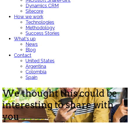
Microsoft SharePoint
Dynamics CRM
Sitecore
How we work
Technologies
Methodology
Success Stories
What's up
News
Blog
Contact
United States
Argentina
Colombia
Spain
We thought this could be
interesting to share with
you