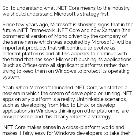
So, to understand what .NET Core means to the industry,
we should understand Microsoft's strategy first.
Since few years ago, Microsoft is showing signs that in the
future .NET Framework, .NET Core and now Xamarin (the
commercial version of Mono driven by the company of
the same name which was acquired by Microsoft), will be
important products that will continue to evolve as
different platforms and all this appears to continue with
the trend that has seen Microsoft pushing its applications
(such as Office) onto all significant platforms rather than
trying to keep them on Windows to protect its operating
system.
Yeah, when Microsoft launched .NET Core, we started a
new era in which the dream of developing or running .NET
apps on any platform is a reality. Unthinkable scenarios,
such as developing from Mac to Linux, or develop
applications in Windows thinking on other platforms, are
now possible, and this clearly reflects a strategy.
.NET Core makes sense in a cross-platform world and
makes it fairly easy for Windows developers to take their