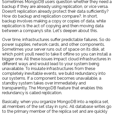
Sometimes MongoDB users question whether they need a
backup if they are already using replication, or vice versa.
Doesn’t replication already protect their data sufficiently?
How do backup and replication compare?. In short,
backup involves making a copy or copies of data, while
replication is the act of copying and then moving data
between a company’s site. Let's deepen about this.
Over time, infrastructures suffer predictable failures. So do
power supplies, network cards, and other components.
Sometimes your server runs out of space on its disk, at
which point you’ll need to take it offline so you can install a
bigger one. All these issues impact cloud infrastructures in
different ways and would lead to your system being
unavailable. To insulate infrastructures from these
completely inevitable events, we build redundancy into
our systems. If a component becomes unavailable, a
standby system takes over immediately and
transparently. The MongoDB feature that enables this
redundancy is called replication.
Basically, when you organize MongoDB into a replica set,
all members of the set stay in sync. All database writes go
to the primary member of the replica set and are quickly