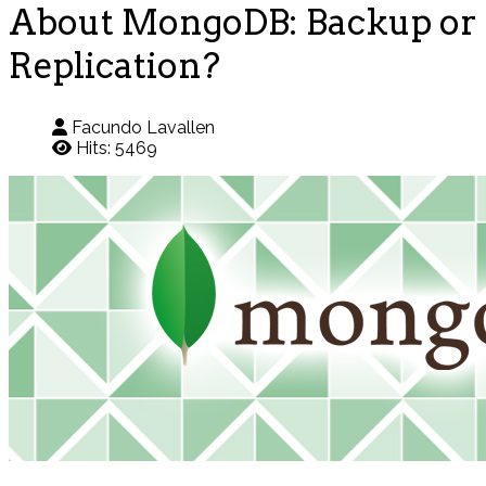
About MongoDB: Backup or
Replication?
Facundo Lavallen
Hits: 5469