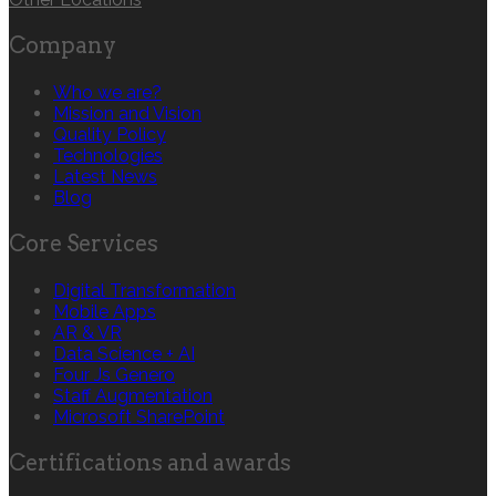
Company
Who we are?
Mission and Vision
Quality Policy
Technologies
Latest News
Blog
Core Services
Digital Transformation
Mobile Apps
AR & VR
Data Science + AI
Four Js Genero
Staff Augmentation
Microsoft SharePoint
Certifications and awards