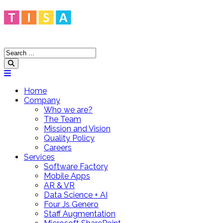
Home
Company
Who we are?
The Team
Mission and Vision
Quality Policy
Careers
Services
Software Factory
Mobile Apps
AR & VR
Data Science + AI
Four Js Genero
Staff Augmentation