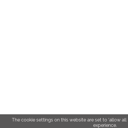
The cookie settings on this website are set to ‘allow all
experience.