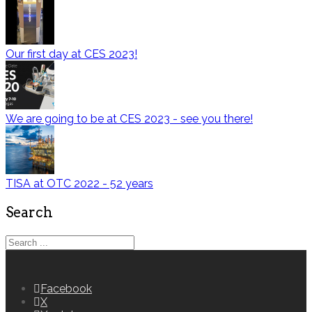
Our first day at CES 2023!
We are going to be at CES 2023 - see you there!
TISA at OTC 2022 - 52 years
Search
Facebook
X