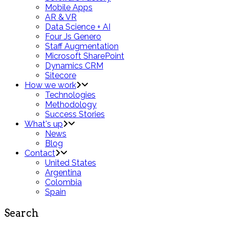
Mobile Apps
AR & VR
Data Science + AI
Four Js Genero
Staff Augmentation
Microsoft SharePoint
Dynamics CRM
Sitecore
How we work
Technologies
Methodology
Success Stories
What's up
News
Blog
Contact
United States
Argentina
Colombia
Spain
Search