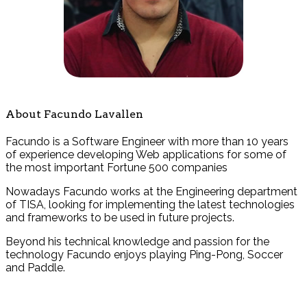
About Facundo Lavallen
Facundo is a Software Engineer with more than 10 years
of experience developing Web applications for some of
the most important Fortune 500 companies
Nowadays Facundo works at the Engineering department
of TISA, looking for implementing the latest technologies
and frameworks to be used in future projects.
Beyond his technical knowledge and passion for the
technology Facundo enjoys playing Ping-Pong, Soccer
and Paddle.