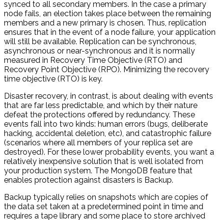
synced to all secondary members. In the case a primary
node fails, an election takes place between the remaining
members and a new primary is chosen. Thus, replication
ensures that in the event of a node failure, your application
will still be available. Replication can be synchronous,
asynchronous or near-synchronous and it is normally
measured in Recovery Time Objective (RTO) and
Recovery Point Objective (RPO). Minimizing the recovery
time objective (RTO) is key.
Disaster recovery, in contrast, is about dealing with events
that are far less predictable, and which by their nature
defeat the protections offered by redundancy. These
events fall into two kinds: human errors (bugs, deliberate
hacking, accidental deletion, etc), and catastrophic failure
(scenarios where all members of your replica set are
destroyed). For these lower probability events, you want a
relatively inexpensive solution that is well isolated from
your production system. The MongoDB feature that
enables protection against disasters is Backup.
Backup typically relies on snapshots which are copies of
the data set taken at a predetermined point in time and
requires a tape library and some place to store archived