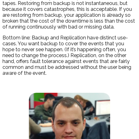
tapes. Restoring from backup is not instantaneous, but
because it covers catastrophes, this is acceptable. If you
are restoring from backup, your application is already so
broken that the cost of the downtime is less than the cost
of running continuously with bad or missing data.
Bottom line: Backup and Replication have distinct use-
cases. You want backup to cover the events that you
hope to never see happen. (If it’s happening often, you
need to change the process.) Replication, on the other
hand, offers fault tolerance against events that are fairly
common and must be addressed without the user being
aware of the event.