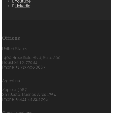
Youtube
LinkedIn
Offices
United States
1400 Broadfield Blvd, Suite 200
Houston TX 77084
Phone: +1 713.900.8667
Argentina
Zapiola 3087
San Justo, Buenos Aires 1754
Phone: +54.11 4482.4096
Other Locations