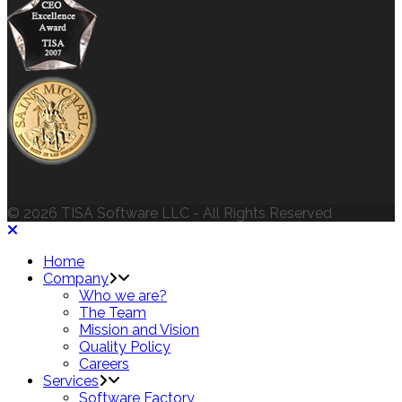
© 2026 TISA Software LLC - All Rights Reserved
Home
Company
Who we are?
The Team
Mission and Vision
Quality Policy
Careers
Services
Software Factory