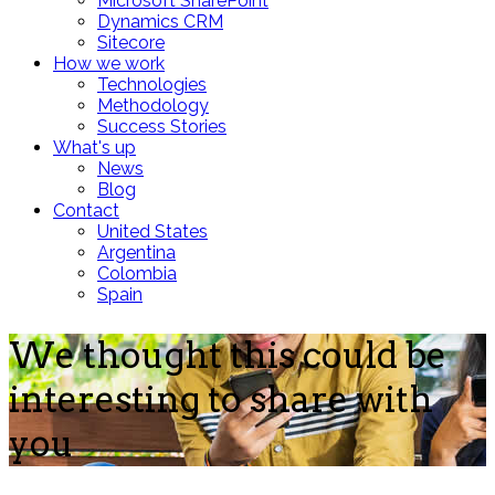
Microsoft SharePoint
Dynamics CRM
Sitecore
How we work
Technologies
Methodology
Success Stories
What's up
News
Blog
Contact
United States
Argentina
Colombia
Spain
We thought this could be
interesting to share with
you