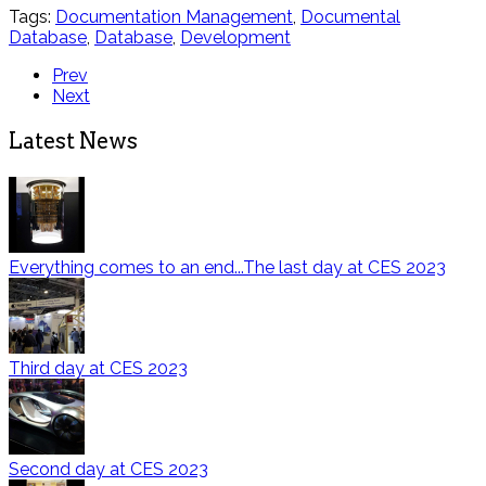
Tags:
Documentation Management
,
Documental
Database
,
Database
,
Development
Prev
Next
Latest News
Everything comes to an end...The last day at CES 2023
Third day at CES 2023
Second day at CES 2023