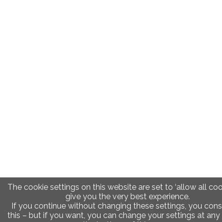
The cookie settings on this website are set to ‘allow all coo
give you the very best experience.
If you continue without changing these settings, you cons
this – but if you want, you can change your settings at any