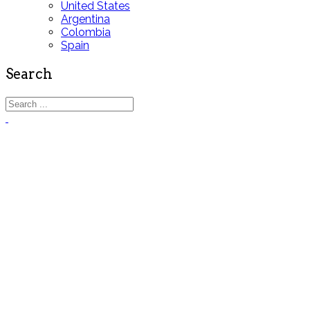
United States
Argentina
Colombia
Spain
Search