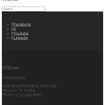
Facebook
X
Youtube
LinkedIn
Offices
United States
1400 Broadfield Blvd, Suite 200
Houston TX 77084
Phone: +1 713.900.8667