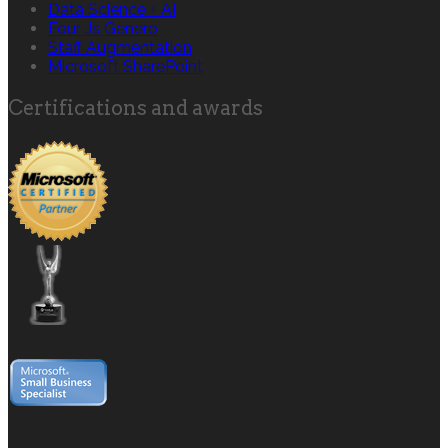
Data Science + AI
Four Js Genero
Staff Augmentation
Microsoft SharePoint
Certifications and awards