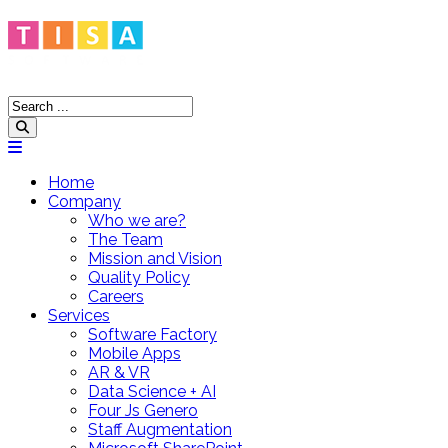
Home
Company
Who we are?
The Team
Mission and Vision
Quality Policy
Careers
Services
Software Factory
Mobile Apps
AR & VR
Data Science + AI
Four Js Genero
Staff Augmentation