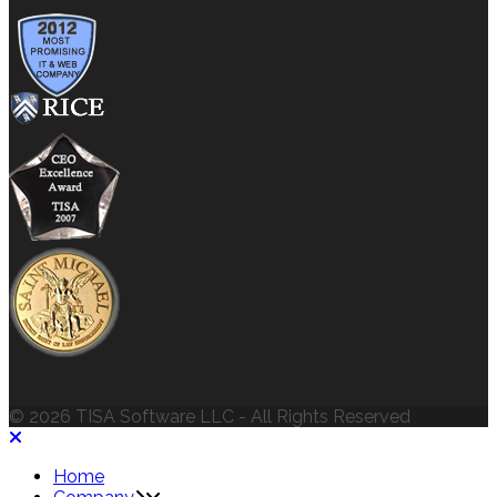
© 2026 TISA Software LLC - All Rights Reserved
Home