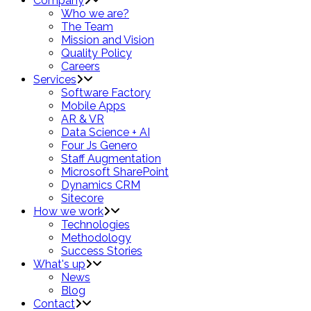
Company
Who we are?
The Team
Mission and Vision
Quality Policy
Careers
Services
Software Factory
Mobile Apps
AR & VR
Data Science + AI
Four Js Genero
Staff Augmentation
Microsoft SharePoint
Dynamics CRM
Sitecore
How we work
Technologies
Methodology
Success Stories
What's up
News
Blog
Contact