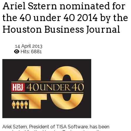
Ariel Sztern nominated for
the 40 under 40 2014 by the
Houston Business Journal
14 April 2013
Hits: 6881
Ariel Sztern, President of TISA Software, has been