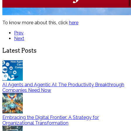
To know more about this, click
here
Prev
Next
Latest Posts
AI Agents and Agentic AI: The Productivity Breakthrough
Companies Need Now
Embracing the Digital Frontier: A Strategy for
Organizational Transformation