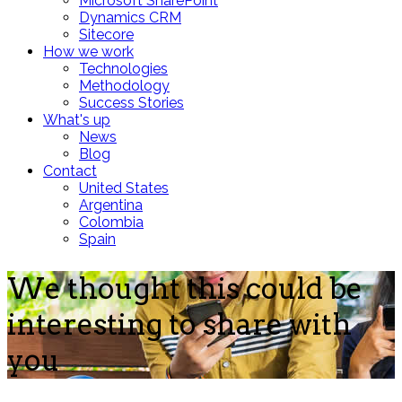
Microsoft SharePoint
Dynamics CRM
Sitecore
How we work
Technologies
Methodology
Success Stories
What's up
News
Blog
Contact
United States
Argentina
Colombia
Spain
We thought this could be
interesting to share with
you