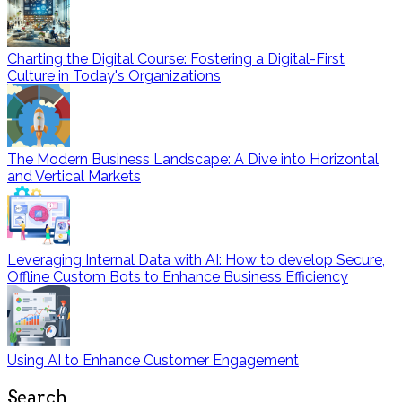
Charting the Digital Course: Fostering a Digital-First
Culture in Today's Organizations
The Modern Business Landscape: A Dive into Horizontal
and Vertical Markets
Leveraging Internal Data with AI: How to develop Secure,
Offline Custom Bots to Enhance Business Efficiency
Using AI to Enhance Customer Engagement
Search