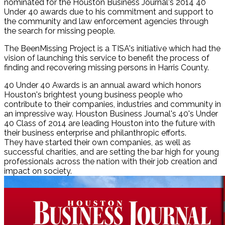
nominated for the Houston Business Journal's 2014 40
Under 40 awards due to his commitment and support to
the community and law enforcement agencies through
the search for missing people.
The BeenMissing Project is a TISA's initiative which had the
vision of launching this service to benefit the process of
finding and recovering missing persons in Harris County.
40 Under 40 Awards is an annual award which honors
Houston's brightest young business people who
contribute to their companies, industries and community in
an impressive way. Houston Business Journal's 40's Under
40 Class of 2014 are leading Houston into the future with
their business enterprise and philanthropic efforts.
They have started their own companies, as well as
successful charities, and are setting the bar high for young
professionals across the nation with their job creation and
impact on society.