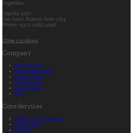
Argentina
Zapiola 3087
San Justo, Buenos Aires 1754
Phone: +54.11 4482.4096
Other Locations
Company
Who we are?
Mission and Vision
Quality Policy
Technologies
Latest News
Blog
Core Services
Digital Transformation
Mobile Apps
AR & VR